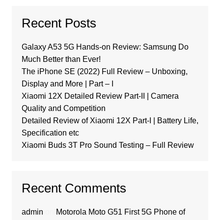
Recent Posts
Galaxy A53 5G Hands-on Review: Samsung Do
Much Better than Ever!
The iPhone SE (2022) Full Review – Unboxing,
Display and More | Part – I
Xiaomi 12X Detailed Review Part-II | Camera
Quality and Competition
Detailed Review of Xiaomi 12X Part-I | Battery Life,
Specification etc
Xiaomi Buds 3T Pro Sound Testing – Full Review
Recent Comments
admin
on
Motorola Moto G51 First 5G Phone of