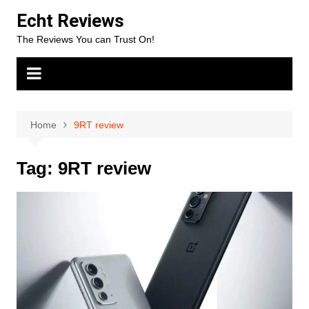
Skip
Echt Reviews
to
The Reviews You can Trust On!
content
Home
9RT review
Tag:
9RT review