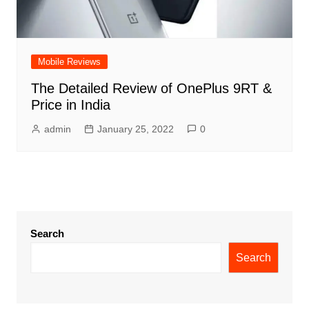
Mobile Reviews
The Detailed Review of OnePlus 9RT &
Price in India
admin
January 25, 2022
0
Search
Search