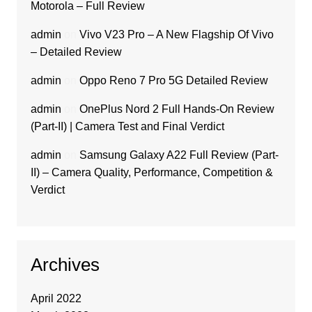
Motorola – Full Review
admin
on
Vivo V23 Pro – A New Flagship Of Vivo
– Detailed Review
admin
on
Oppo Reno 7 Pro 5G Detailed Review
admin
on
OnePlus Nord 2 Full Hands-On Review
(Part-II) | Camera Test and Final Verdict
admin
on
Samsung Galaxy A22 Full Review (Part-
II) – Camera Quality, Performance, Competition &
Verdict
Archives
April 2022