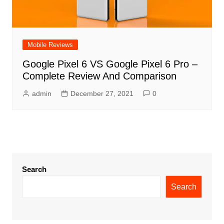
Mobile Reviews
Google Pixel 6 VS Google Pixel 6 Pro –
Complete Review And Comparison
admin
December 27, 2021
0
Search
Search