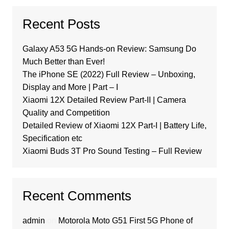
Recent Posts
Galaxy A53 5G Hands-on Review: Samsung Do
Much Better than Ever!
The iPhone SE (2022) Full Review – Unboxing,
Display and More | Part – I
Xiaomi 12X Detailed Review Part-II | Camera
Quality and Competition
Detailed Review of Xiaomi 12X Part-I | Battery Life,
Specification etc
Xiaomi Buds 3T Pro Sound Testing – Full Review
Recent Comments
admin
on
Motorola Moto G51 First 5G Phone of