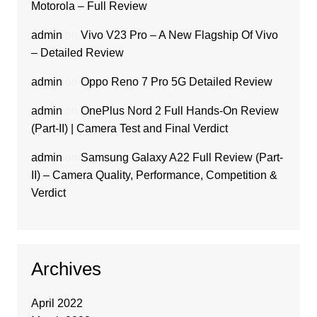
Motorola – Full Review
admin
on
Vivo V23 Pro – A New Flagship Of Vivo
– Detailed Review
admin
on
Oppo Reno 7 Pro 5G Detailed Review
admin
on
OnePlus Nord 2 Full Hands-On Review
(Part-II) | Camera Test and Final Verdict
admin
on
Samsung Galaxy A22 Full Review (Part-
II) – Camera Quality, Performance, Competition &
Verdict
Archives
April 2022