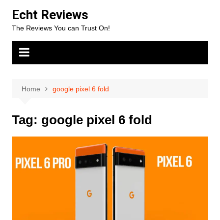
Skip
Echt Reviews
to
The Reviews You can Trust On!
content
Home
google pixel 6 fold
Tag:
google pixel 6 fold