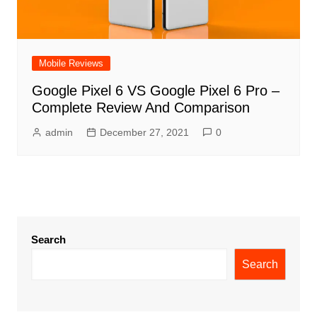
Mobile Reviews
Google Pixel 6 VS Google Pixel 6 Pro –
Complete Review And Comparison
admin
December 27, 2021
0
Search
Search