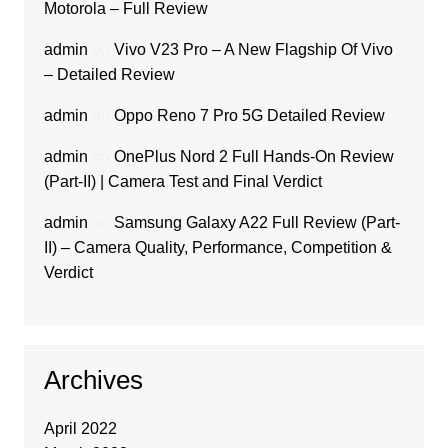
Motorola – Full Review
admin
on
Vivo V23 Pro – A New Flagship Of Vivo
– Detailed Review
admin
on
Oppo Reno 7 Pro 5G Detailed Review
admin
on
OnePlus Nord 2 Full Hands-On Review
(Part-II) | Camera Test and Final Verdict
admin
on
Samsung Galaxy A22 Full Review (Part-
II) – Camera Quality, Performance, Competition &
Verdict
Archives
April 2022