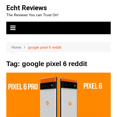
Skip
Echt Reviews
to
The Reviews You can Trust On!
content
Home
google pixel 6 reddit
Tag:
google pixel 6 reddit