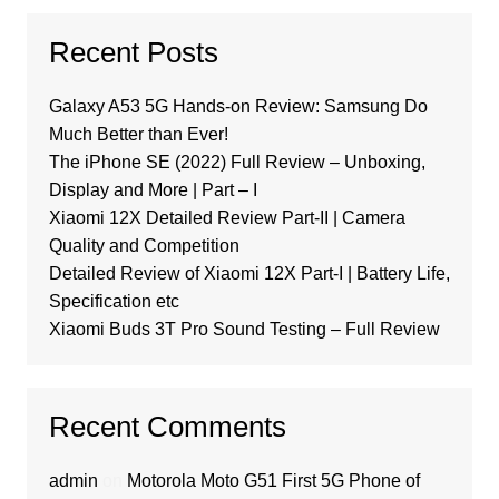
Recent Posts
Galaxy A53 5G Hands-on Review: Samsung Do
Much Better than Ever!
The iPhone SE (2022) Full Review – Unboxing,
Display and More | Part – I
Xiaomi 12X Detailed Review Part-II | Camera
Quality and Competition
Detailed Review of Xiaomi 12X Part-I | Battery Life,
Specification etc
Xiaomi Buds 3T Pro Sound Testing – Full Review
Recent Comments
admin
on
Motorola Moto G51 First 5G Phone of