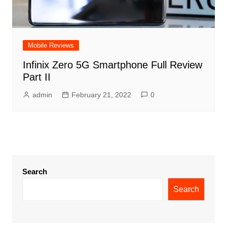
Mobile Reviews
Infinix Zero 5G Smartphone Full Review
Part II
admin
February 21, 2022
0
Search
Search