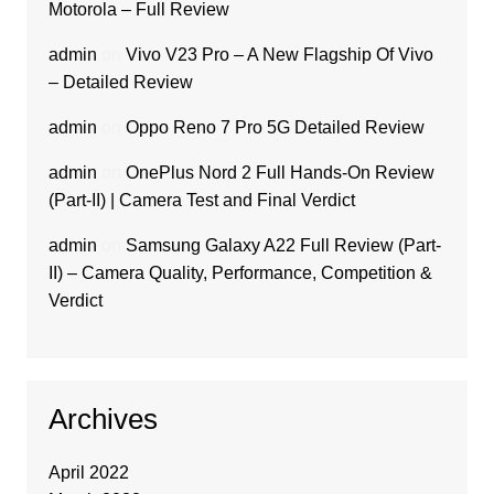
Motorola – Full Review
admin
on
Vivo V23 Pro – A New Flagship Of Vivo
– Detailed Review
admin
on
Oppo Reno 7 Pro 5G Detailed Review
admin
on
OnePlus Nord 2 Full Hands-On Review
(Part-II) | Camera Test and Final Verdict
admin
on
Samsung Galaxy A22 Full Review (Part-
II) – Camera Quality, Performance, Competition &
Verdict
Archives
April 2022