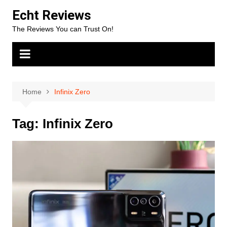
Skip
Echt Reviews
to
The Reviews You can Trust On!
content
Home
Infinix Zero
Tag:
Infinix Zero