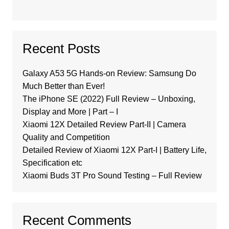
Recent Posts
Galaxy A53 5G Hands-on Review: Samsung Do
Much Better than Ever!
The iPhone SE (2022) Full Review – Unboxing,
Display and More | Part – I
Xiaomi 12X Detailed Review Part-II | Camera
Quality and Competition
Detailed Review of Xiaomi 12X Part-I | Battery Life,
Specification etc
Xiaomi Buds 3T Pro Sound Testing – Full Review
Recent Comments