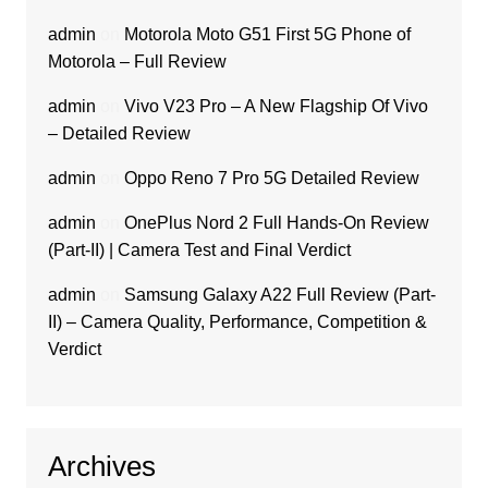
admin
on
Motorola Moto G51 First 5G Phone of
Motorola – Full Review
admin
on
Vivo V23 Pro – A New Flagship Of Vivo
– Detailed Review
admin
on
Oppo Reno 7 Pro 5G Detailed Review
admin
on
OnePlus Nord 2 Full Hands-On Review
(Part-II) | Camera Test and Final Verdict
admin
on
Samsung Galaxy A22 Full Review (Part-
II) – Camera Quality, Performance, Competition &
Verdict
Archives