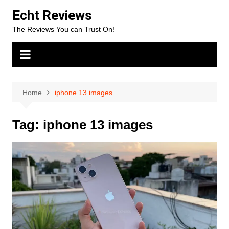
Skip
Echt Reviews
to
The Reviews You can Trust On!
content
Home
iphone 13 images
Tag:
iphone 13 images