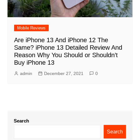
Mobile Reviews
Are iPhone 13 And iPhone 12 The
Same? iPhone 13 Detailed Review And
Reason Why You Should or Shouldn’t
Buy iPhone 13
admin
December 27, 2021
0
Search
Search