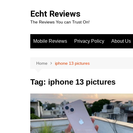
Skip
to
Echt Reviews
content
The Reviews You can Trust On!
Mobile Reviews
Privacy Policy
About Us
Home
iphone 13 pictures
Tag:
iphone 13 pictures