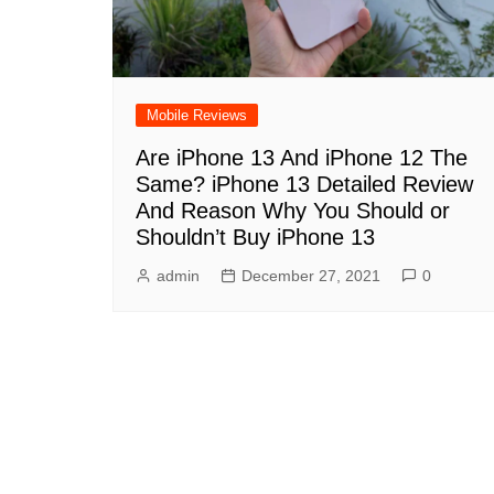
Mobile Reviews
Are iPhone 13 And iPhone 12 The
Same? iPhone 13 Detailed Review
And Reason Why You Should or
Shouldn’t Buy iPhone 13
admin
December 27, 2021
0