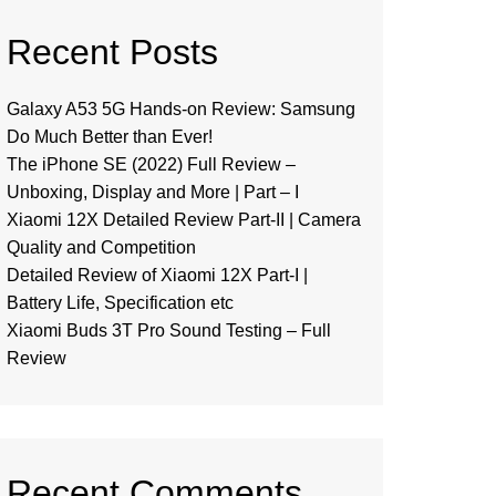
Recent Posts
Galaxy A53 5G Hands-on Review: Samsung
Do Much Better than Ever!
The iPhone SE (2022) Full Review –
Unboxing, Display and More | Part – I
Xiaomi 12X Detailed Review Part-II | Camera
Quality and Competition
Detailed Review of Xiaomi 12X Part-I |
Battery Life, Specification etc
Xiaomi Buds 3T Pro Sound Testing – Full
Review
Recent Comments