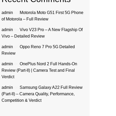
admin
on
Motorola Moto G51 First 5G Phone
of Motorola – Full Review
admin
on
Vivo V23 Pro – A New Flagship Of
Vivo – Detailed Review
admin
on
Oppo Reno 7 Pro 5G Detailed
Review
admin
on
OnePlus Nord 2 Full Hands-On
Review (Part-II) | Camera Test and Final
Verdict
admin
on
Samsung Galaxy A22 Full Review
(Part-II) – Camera Quality, Performance,
Competition & Verdict