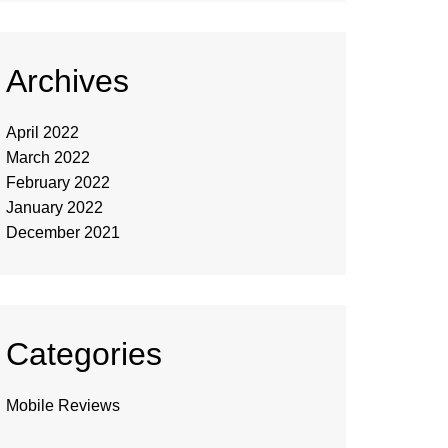
Archives
April 2022
March 2022
February 2022
January 2022
December 2021
Categories
Mobile Reviews