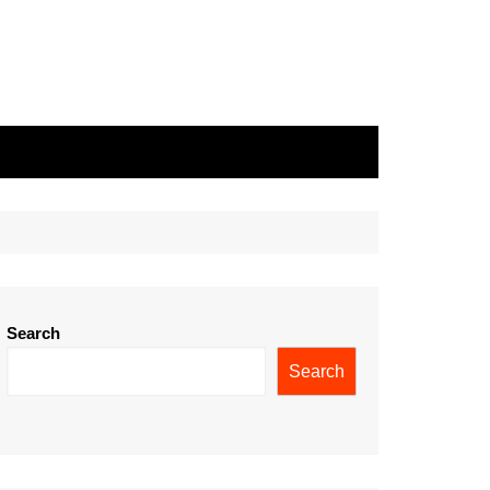
Search
Search