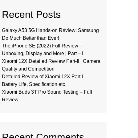
Recent Posts
Galaxy A53 5G Hands-on Review: Samsung
Do Much Better than Ever!
The iPhone SE (2022) Full Review –
Unboxing, Display and More | Part – I
Xiaomi 12X Detailed Review Part-II | Camera
Quality and Competition
Detailed Review of Xiaomi 12X Part-I |
Battery Life, Specification etc
Xiaomi Buds 3T Pro Sound Testing – Full
Review
Recent Comments