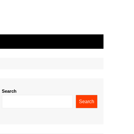
Search
Search