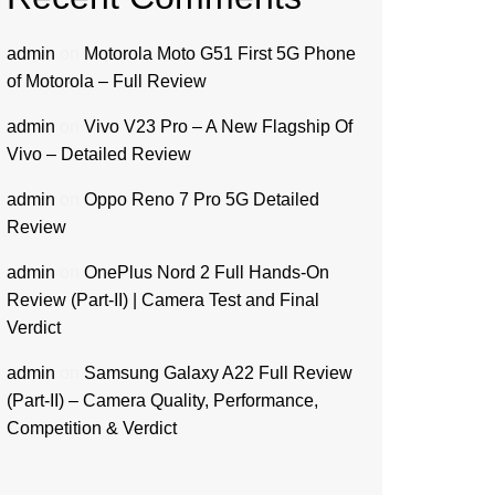
admin
on
Motorola Moto G51 First 5G Phone
of Motorola – Full Review
admin
on
Vivo V23 Pro – A New Flagship Of
Vivo – Detailed Review
admin
on
Oppo Reno 7 Pro 5G Detailed
Review
admin
on
OnePlus Nord 2 Full Hands-On
Review (Part-II) | Camera Test and Final
Verdict
admin
on
Samsung Galaxy A22 Full Review
(Part-II) – Camera Quality, Performance,
Competition & Verdict