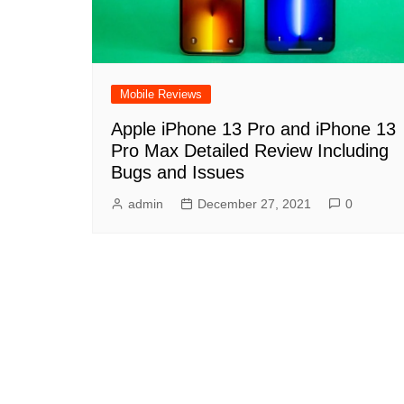
Mobile Reviews
Apple iPhone 13 Pro and iPhone 13
Pro Max Detailed Review Including
Bugs and Issues
admin
December 27, 2021
0