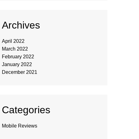
Archives
April 2022
March 2022
February 2022
January 2022
December 2021
Categories
Mobile Reviews