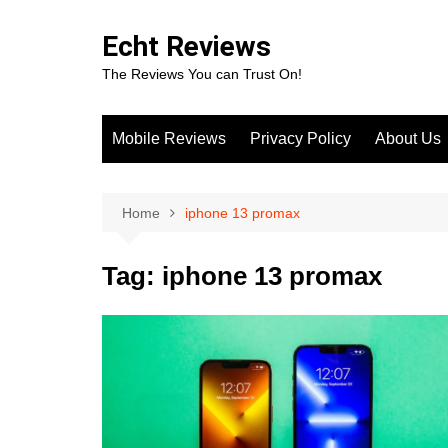
Skip
to
Echt Reviews
content
The Reviews You can Trust On!
Mobile Reviews
Privacy Policy
About Us
Home
iphone 13 promax
Tag:
iphone 13 promax