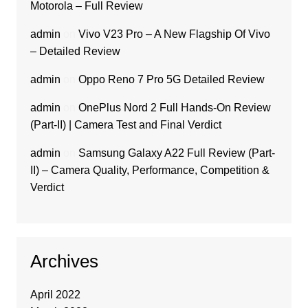
Motorola – Full Review
admin
on
Vivo V23 Pro – A New Flagship Of Vivo
– Detailed Review
admin
on
Oppo Reno 7 Pro 5G Detailed Review
admin
on
OnePlus Nord 2 Full Hands-On Review
(Part-II) | Camera Test and Final Verdict
admin
on
Samsung Galaxy A22 Full Review (Part-
II) – Camera Quality, Performance, Competition &
Verdict
Archives
April 2022