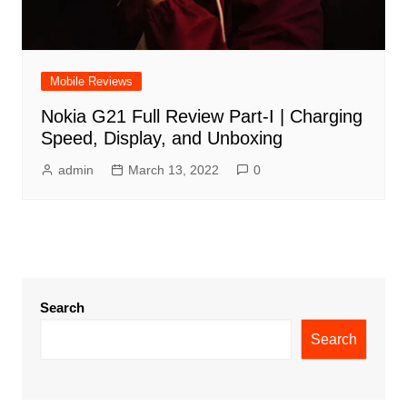
Mobile Reviews
Nokia G21 Full Review Part-I | Charging
Speed, Display, and Unboxing
admin
March 13, 2022
0
Search
Search