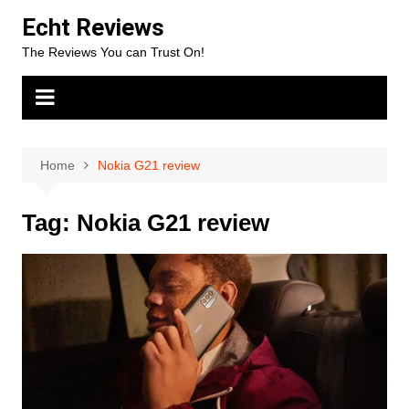
Skip
Echt Reviews
to
The Reviews You can Trust On!
content
Home
Nokia G21 review
Tag:
Nokia G21 review