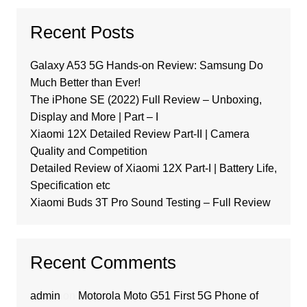
Recent Posts
Galaxy A53 5G Hands-on Review: Samsung Do
Much Better than Ever!
The iPhone SE (2022) Full Review – Unboxing,
Display and More | Part – I
Xiaomi 12X Detailed Review Part-II | Camera
Quality and Competition
Detailed Review of Xiaomi 12X Part-I | Battery Life,
Specification etc
Xiaomi Buds 3T Pro Sound Testing – Full Review
Recent Comments
admin
on
Motorola Moto G51 First 5G Phone of