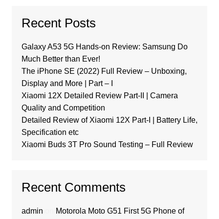
Recent Posts
Galaxy A53 5G Hands-on Review: Samsung Do
Much Better than Ever!
The iPhone SE (2022) Full Review – Unboxing,
Display and More | Part – I
Xiaomi 12X Detailed Review Part-II | Camera
Quality and Competition
Detailed Review of Xiaomi 12X Part-I | Battery Life,
Specification etc
Xiaomi Buds 3T Pro Sound Testing – Full Review
Recent Comments
admin
on
Motorola Moto G51 First 5G Phone of