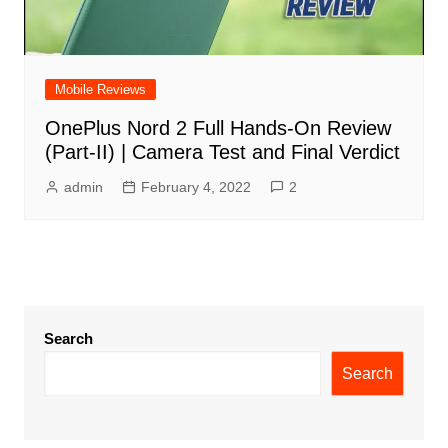
Mobile Reviews
OnePlus Nord 2 Full Hands-On Review
(Part-II) | Camera Test and Final Verdict
admin
February 4, 2022
2
Search
Search