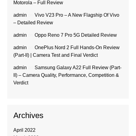
Motorola – Full Review
admin
on
Vivo V23 Pro – A New Flagship Of Vivo
– Detailed Review
admin
on
Oppo Reno 7 Pro 5G Detailed Review
admin
on
OnePlus Nord 2 Full Hands-On Review
(Part-II) | Camera Test and Final Verdict
admin
on
Samsung Galaxy A22 Full Review (Part-
II) – Camera Quality, Performance, Competition &
Verdict
Archives
April 2022