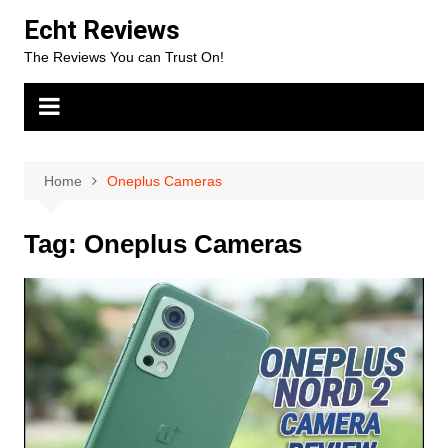
Skip
Echt Reviews
to
The Reviews You can Trust On!
content
Home
Oneplus Cameras
Tag:
Oneplus Cameras