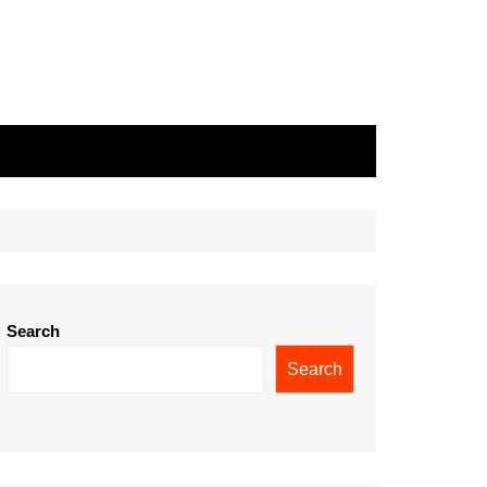
Search
Search