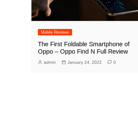
Mobile Reviews
The First Foldable Smartphone of
Oppo – Oppo Find N Full Review
admin
January 24, 2022
0