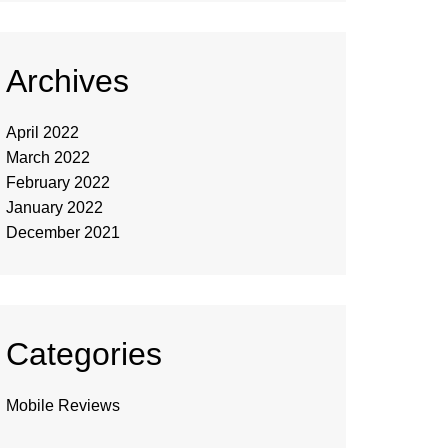
Archives
April 2022
March 2022
February 2022
January 2022
December 2021
Categories
Mobile Reviews