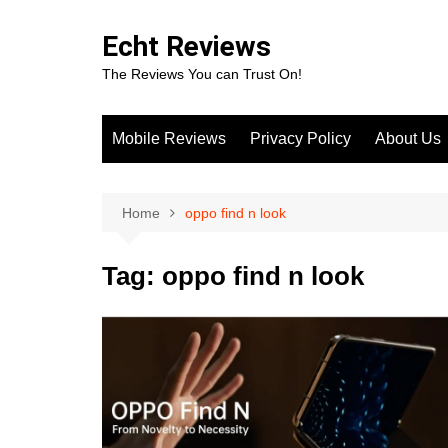
Skip
to
Echt Reviews
content
The Reviews You can Trust On!
Mobile Reviews
Privacy Policy
About Us
Home
oppo find n look
Tag:
oppo find n look