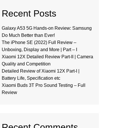
Recent Posts
Galaxy A53 5G Hands-on Review: Samsung
Do Much Better than Ever!
The iPhone SE (2022) Full Review –
Unboxing, Display and More | Part – I
Xiaomi 12X Detailed Review Part-II | Camera
Quality and Competition
Detailed Review of Xiaomi 12X Part-I |
Battery Life, Specification etc
Xiaomi Buds 3T Pro Sound Testing – Full
Review
Recent Comments