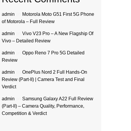
admin
on
Motorola Moto G51 First 5G Phone
of Motorola – Full Review
admin
on
Vivo V23 Pro – A New Flagship Of
Vivo – Detailed Review
admin
on
Oppo Reno 7 Pro 5G Detailed
Review
admin
on
OnePlus Nord 2 Full Hands-On
Review (Part-II) | Camera Test and Final
Verdict
admin
on
Samsung Galaxy A22 Full Review
(Part-II) – Camera Quality, Performance,
Competition & Verdict