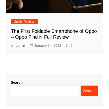
Mobile Reviews
The First Foldable Smartphone of Oppo
– Oppo Find N Full Review
admin
January 24, 2022
0
Search
Search