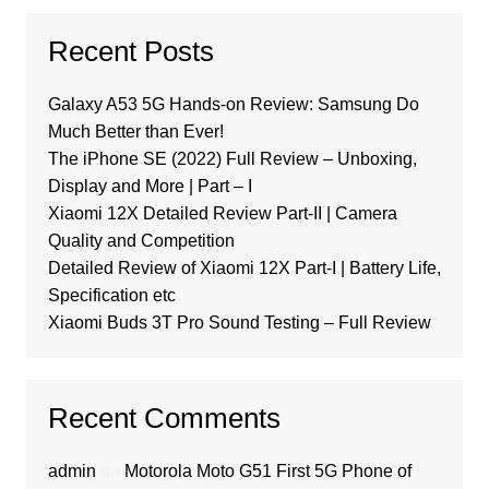
Recent Posts
Galaxy A53 5G Hands-on Review: Samsung Do
Much Better than Ever!
The iPhone SE (2022) Full Review – Unboxing,
Display and More | Part – I
Xiaomi 12X Detailed Review Part-II | Camera
Quality and Competition
Detailed Review of Xiaomi 12X Part-I | Battery Life,
Specification etc
Xiaomi Buds 3T Pro Sound Testing – Full Review
Recent Comments
admin
on
Motorola Moto G51 First 5G Phone of