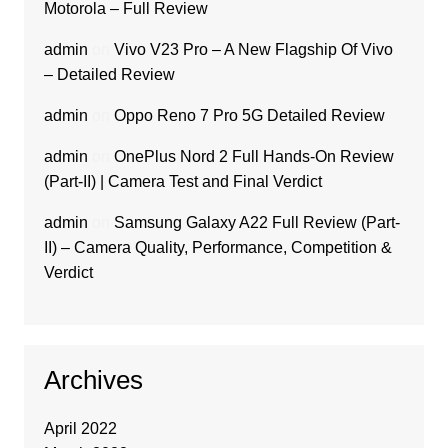
Motorola – Full Review
admin
on
Vivo V23 Pro – A New Flagship Of Vivo
– Detailed Review
admin
on
Oppo Reno 7 Pro 5G Detailed Review
admin
on
OnePlus Nord 2 Full Hands-On Review
(Part-II) | Camera Test and Final Verdict
admin
on
Samsung Galaxy A22 Full Review (Part-
II) – Camera Quality, Performance, Competition &
Verdict
Archives
April 2022