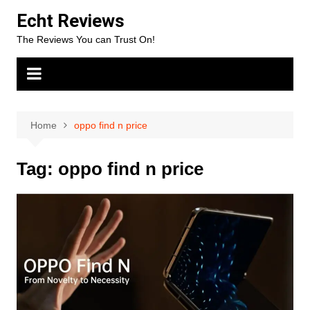
Skip
Echt Reviews
to
The Reviews You can Trust On!
content
Home
oppo find n price
Tag:
oppo find n price