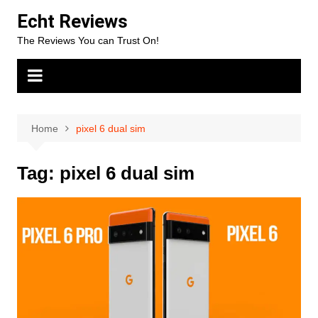
Skip
Echt Reviews
to
The Reviews You can Trust On!
content
Home
pixel 6 dual sim
Tag:
pixel 6 dual sim