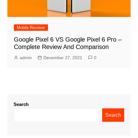
Mobile Reviews
Google Pixel 6 VS Google Pixel 6 Pro –
Complete Review And Comparison
admin
December 27, 2021
0
Search
Search