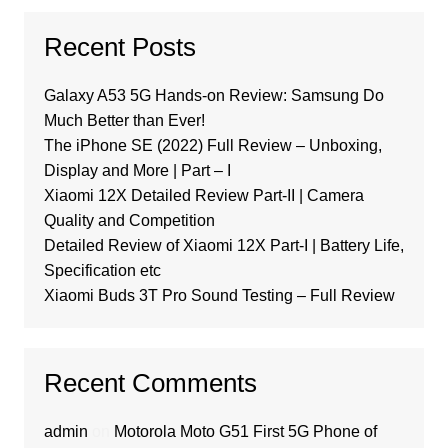
Recent Posts
Galaxy A53 5G Hands-on Review: Samsung Do
Much Better than Ever!
The iPhone SE (2022) Full Review – Unboxing,
Display and More | Part – I
Xiaomi 12X Detailed Review Part-II | Camera
Quality and Competition
Detailed Review of Xiaomi 12X Part-I | Battery Life,
Specification etc
Xiaomi Buds 3T Pro Sound Testing – Full Review
Recent Comments
admin
on
Motorola Moto G51 First 5G Phone of