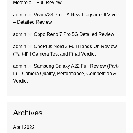
Motorola – Full Review
admin
on
Vivo V23 Pro – A New Flagship Of Vivo
– Detailed Review
admin
on
Oppo Reno 7 Pro 5G Detailed Review
admin
on
OnePlus Nord 2 Full Hands-On Review
(Part-II) | Camera Test and Final Verdict
admin
on
Samsung Galaxy A22 Full Review (Part-
II) – Camera Quality, Performance, Competition &
Verdict
Archives
April 2022