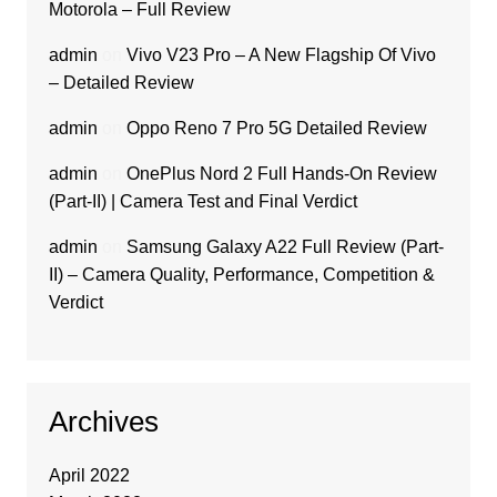
Motorola – Full Review
admin
on
Vivo V23 Pro – A New Flagship Of Vivo
– Detailed Review
admin
on
Oppo Reno 7 Pro 5G Detailed Review
admin
on
OnePlus Nord 2 Full Hands-On Review
(Part-II) | Camera Test and Final Verdict
admin
on
Samsung Galaxy A22 Full Review (Part-
II) – Camera Quality, Performance, Competition &
Verdict
Archives
April 2022