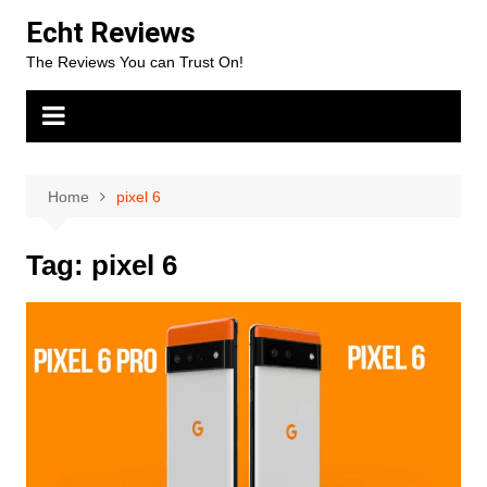
Skip
Echt Reviews
to
The Reviews You can Trust On!
content
Home
pixel 6
Tag:
pixel 6