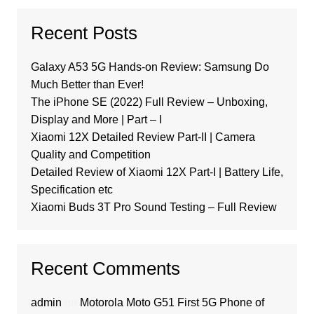
Recent Posts
Galaxy A53 5G Hands-on Review: Samsung Do
Much Better than Ever!
The iPhone SE (2022) Full Review – Unboxing,
Display and More | Part – I
Xiaomi 12X Detailed Review Part-II | Camera
Quality and Competition
Detailed Review of Xiaomi 12X Part-I | Battery Life,
Specification etc
Xiaomi Buds 3T Pro Sound Testing – Full Review
Recent Comments
admin
on
Motorola Moto G51 First 5G Phone of