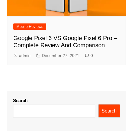
Mobile Reviews
Google Pixel 6 VS Google Pixel 6 Pro –
Complete Review And Comparison
admin
December 27, 2021
0
Search
Search