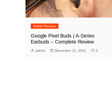
Mobile Reviews
Google Pixel Buds | A-Series
Earbuds – Complete Review
admin
December 21, 2021
0