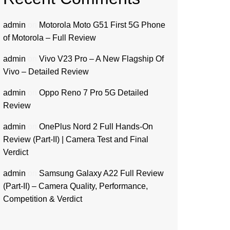
admin
on
Motorola Moto G51 First 5G Phone
of Motorola – Full Review
admin
on
Vivo V23 Pro – A New Flagship Of
Vivo – Detailed Review
admin
on
Oppo Reno 7 Pro 5G Detailed
Review
admin
on
OnePlus Nord 2 Full Hands-On
Review (Part-II) | Camera Test and Final
Verdict
admin
on
Samsung Galaxy A22 Full Review
(Part-II) – Camera Quality, Performance,
Competition & Verdict