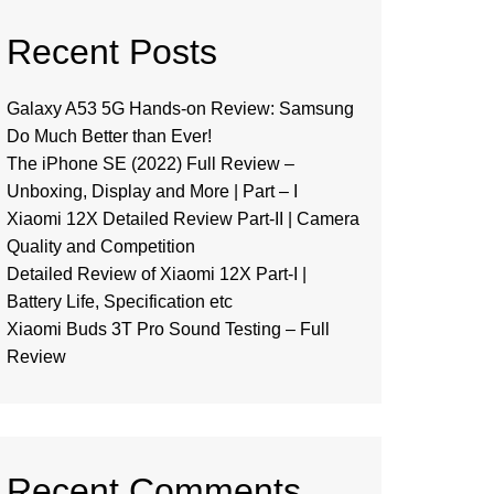
Recent Posts
Galaxy A53 5G Hands-on Review: Samsung
Do Much Better than Ever!
The iPhone SE (2022) Full Review –
Unboxing, Display and More | Part – I
Xiaomi 12X Detailed Review Part-II | Camera
Quality and Competition
Detailed Review of Xiaomi 12X Part-I |
Battery Life, Specification etc
Xiaomi Buds 3T Pro Sound Testing – Full
Review
Recent Comments