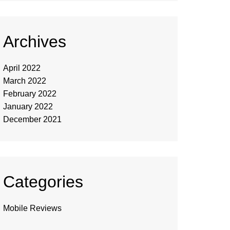
Archives
April 2022
March 2022
February 2022
January 2022
December 2021
Categories
Mobile Reviews