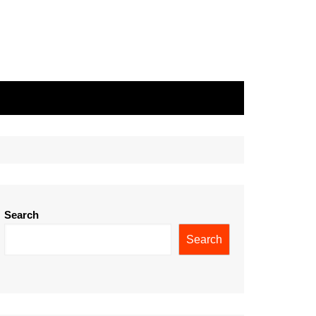
Search
Search