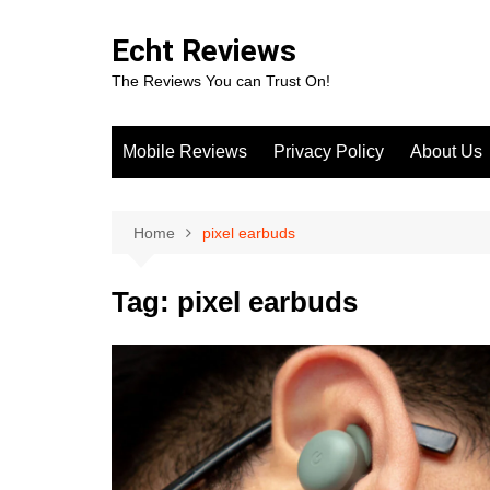
Skip
to
Echt Reviews
content
The Reviews You can Trust On!
Mobile Reviews
Privacy Policy
About Us
Home
pixel earbuds
Tag:
pixel earbuds