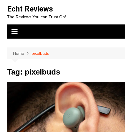
Skip
Echt Reviews
to
The Reviews You can Trust On!
content
Home
pixelbuds
Tag:
pixelbuds