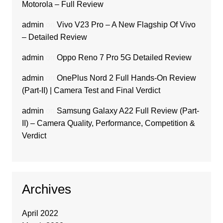
Motorola – Full Review
admin
on
Vivo V23 Pro – A New Flagship Of Vivo
– Detailed Review
admin
on
Oppo Reno 7 Pro 5G Detailed Review
admin
on
OnePlus Nord 2 Full Hands-On Review
(Part-II) | Camera Test and Final Verdict
admin
on
Samsung Galaxy A22 Full Review (Part-
II) – Camera Quality, Performance, Competition &
Verdict
Archives
April 2022