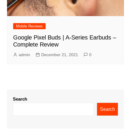
Mobile Reviews
Google Pixel Buds | A-Series Earbuds –
Complete Review
admin
December 21, 2021
0
Search
Search