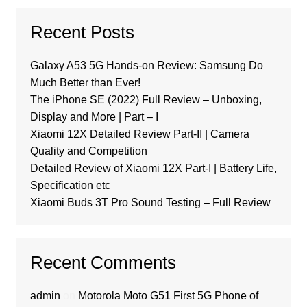
Recent Posts
Galaxy A53 5G Hands-on Review: Samsung Do
Much Better than Ever!
The iPhone SE (2022) Full Review – Unboxing,
Display and More | Part – I
Xiaomi 12X Detailed Review Part-II | Camera
Quality and Competition
Detailed Review of Xiaomi 12X Part-I | Battery Life,
Specification etc
Xiaomi Buds 3T Pro Sound Testing – Full Review
Recent Comments
admin
on
Motorola Moto G51 First 5G Phone of