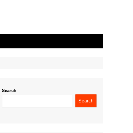
Search
Search