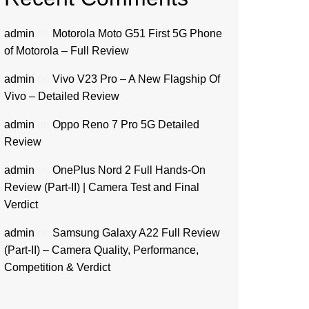
admin
on
Motorola Moto G51 First 5G Phone
of Motorola – Full Review
admin
on
Vivo V23 Pro – A New Flagship Of
Vivo – Detailed Review
admin
on
Oppo Reno 7 Pro 5G Detailed
Review
admin
on
OnePlus Nord 2 Full Hands-On
Review (Part-II) | Camera Test and Final
Verdict
admin
on
Samsung Galaxy A22 Full Review
(Part-II) – Camera Quality, Performance,
Competition & Verdict