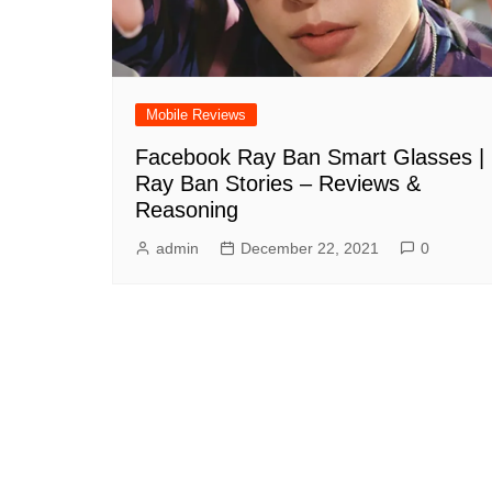
Mobile Reviews
Facebook Ray Ban Smart Glasses |
Ray Ban Stories – Reviews &
Reasoning
admin
December 22, 2021
0