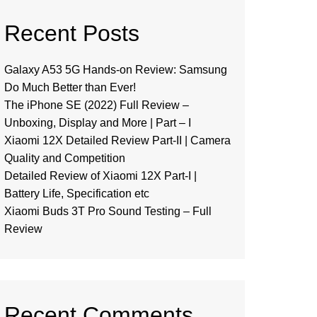
Recent Posts
Galaxy A53 5G Hands-on Review: Samsung
Do Much Better than Ever!
The iPhone SE (2022) Full Review –
Unboxing, Display and More | Part – I
Xiaomi 12X Detailed Review Part-II | Camera
Quality and Competition
Detailed Review of Xiaomi 12X Part-I |
Battery Life, Specification etc
Xiaomi Buds 3T Pro Sound Testing – Full
Review
Recent Comments