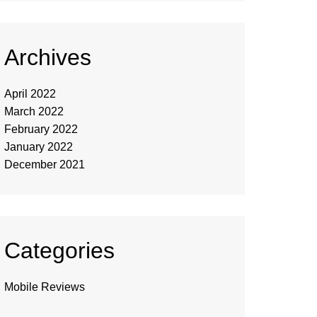
Archives
April 2022
March 2022
February 2022
January 2022
December 2021
Categories
Mobile Reviews