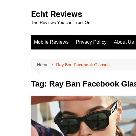
Skip
to
Echt Reviews
content
The Reviews You can Trust On!
Mobile Reviews
Privacy Policy
About Us
Home
Ray Ban Facebook Glasses
Tag:
Ray Ban Facebook Gla