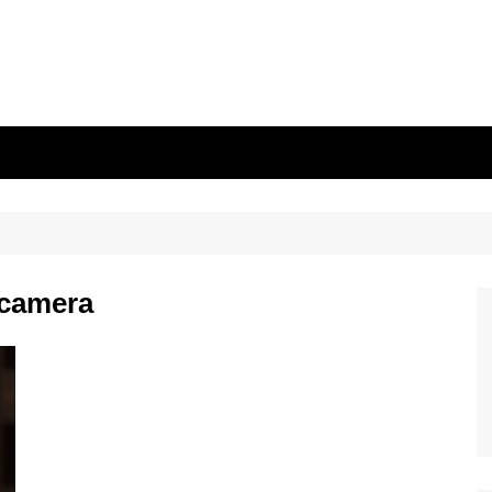
 camera