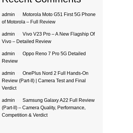
admin
on
Motorola Moto G51 First 5G Phone
of Motorola – Full Review
admin
on
Vivo V23 Pro – A New Flagship Of
Vivo – Detailed Review
admin
on
Oppo Reno 7 Pro 5G Detailed
Review
admin
on
OnePlus Nord 2 Full Hands-On
Review (Part-II) | Camera Test and Final
Verdict
admin
on
Samsung Galaxy A22 Full Review
(Part-II) – Camera Quality, Performance,
Competition & Verdict