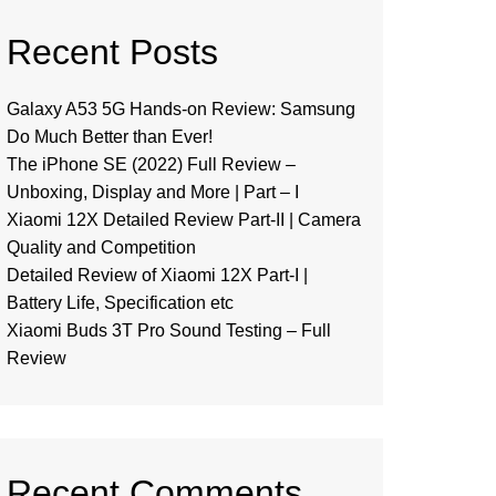
Recent Posts
Galaxy A53 5G Hands-on Review: Samsung
Do Much Better than Ever!
The iPhone SE (2022) Full Review –
Unboxing, Display and More | Part – I
Xiaomi 12X Detailed Review Part-II | Camera
Quality and Competition
Detailed Review of Xiaomi 12X Part-I |
Battery Life, Specification etc
Xiaomi Buds 3T Pro Sound Testing – Full
Review
Recent Comments