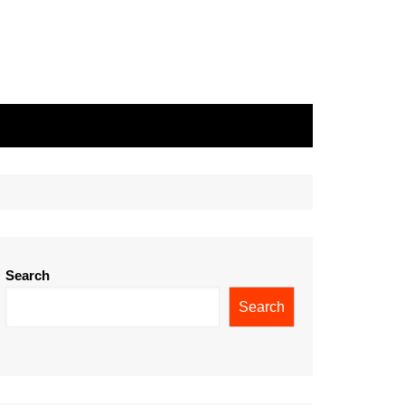
Search
Search