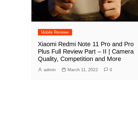
Mobile Reviews
Xiaomi Redmi Note 11 Pro and Pro
Plus Full Review Part – II | Camera
Quality, Competition and More
admin
March 11, 2022
0