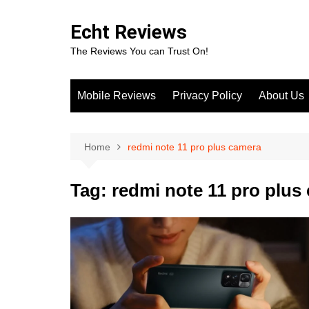
Skip
to
Echt Reviews
content
The Reviews You can Trust On!
Mobile Reviews
Privacy Policy
About Us
Home
redmi note 11 pro plus camera
Tag:
redmi note 11 pro plus