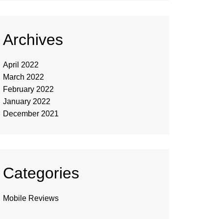
Archives
April 2022
March 2022
February 2022
January 2022
December 2021
Categories
Mobile Reviews