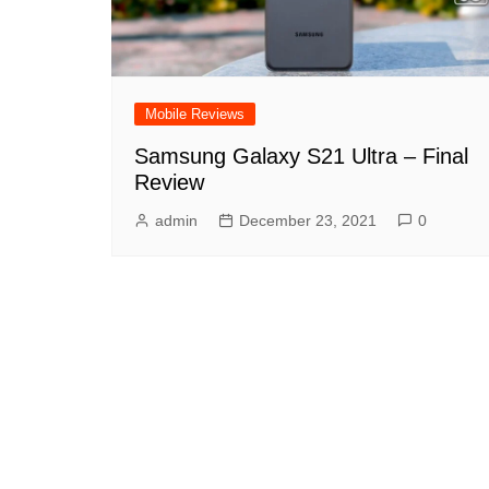
Mobile Reviews
Samsung Galaxy S21 Ultra – Final
Review
admin
December 23, 2021
0