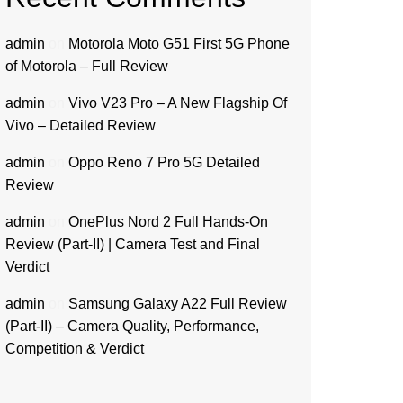
admin
on
Motorola Moto G51 First 5G Phone
of Motorola – Full Review
admin
on
Vivo V23 Pro – A New Flagship Of
Vivo – Detailed Review
admin
on
Oppo Reno 7 Pro 5G Detailed
Review
admin
on
OnePlus Nord 2 Full Hands-On
Review (Part-II) | Camera Test and Final
Verdict
admin
on
Samsung Galaxy A22 Full Review
(Part-II) – Camera Quality, Performance,
Competition & Verdict