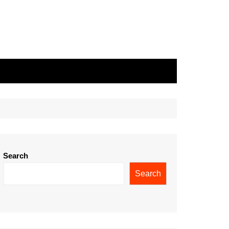
Search
Search