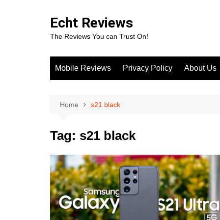
Skip
to
Echt Reviews
content
The Reviews You can Trust On!
Mobile Reviews
Privacy Policy
About Us
Home
s21 black
Tag:
s21 black