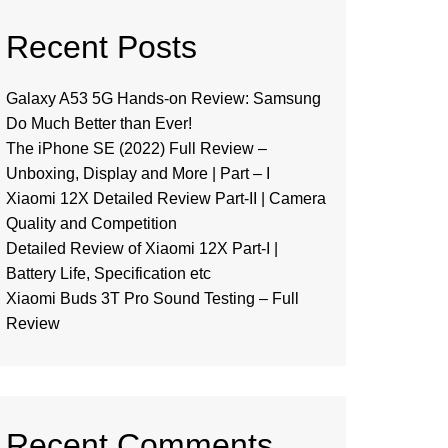
Recent Posts
Galaxy A53 5G Hands-on Review: Samsung
Do Much Better than Ever!
The iPhone SE (2022) Full Review –
Unboxing, Display and More | Part – I
Xiaomi 12X Detailed Review Part-II | Camera
Quality and Competition
Detailed Review of Xiaomi 12X Part-I |
Battery Life, Specification etc
Xiaomi Buds 3T Pro Sound Testing – Full
Review
Recent Comments