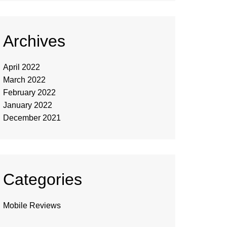
Archives
April 2022
March 2022
February 2022
January 2022
December 2021
Categories
Mobile Reviews