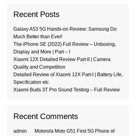
Recent Posts
Galaxy A53 5G Hands-on Review: Samsung Do
Much Better than Ever!
The iPhone SE (2022) Full Review – Unboxing,
Display and More | Part – I
Xiaomi 12X Detailed Review Part-II | Camera
Quality and Competition
Detailed Review of Xiaomi 12X Part-I | Battery Life,
Specification etc
Xiaomi Buds 3T Pro Sound Testing – Full Review
Recent Comments
admin
on
Motorola Moto G51 First 5G Phone of