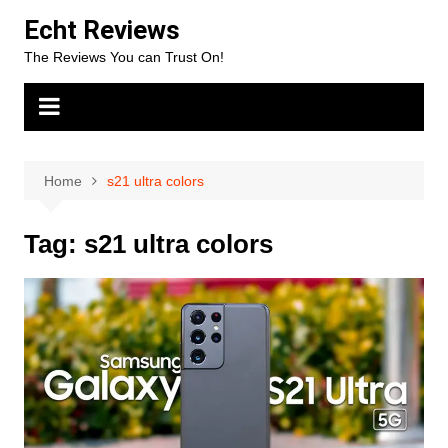
Skip
Echt Reviews
to
The Reviews You can Trust On!
content
Home
s21 ultra colors
Tag:
s21 ultra colors