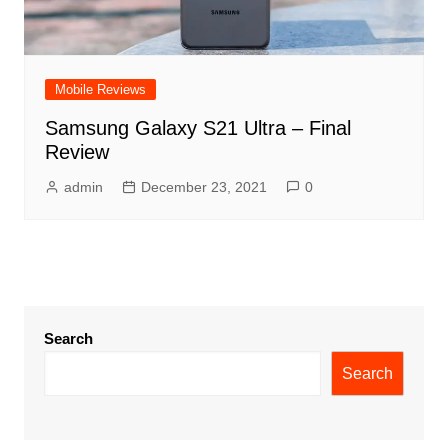
Mobile Reviews
Samsung Galaxy S21 Ultra – Final
Review
admin
December 23, 2021
0
Search
Search