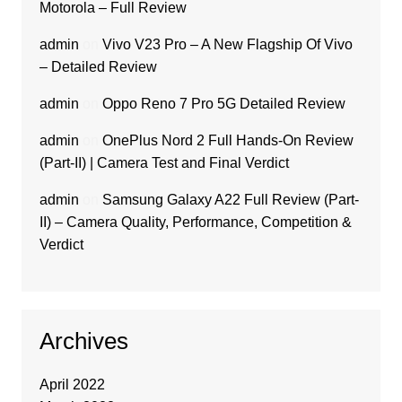
Motorola – Full Review
admin
on
Vivo V23 Pro – A New Flagship Of Vivo
– Detailed Review
admin
on
Oppo Reno 7 Pro 5G Detailed Review
admin
on
OnePlus Nord 2 Full Hands-On Review
(Part-II) | Camera Test and Final Verdict
admin
on
Samsung Galaxy A22 Full Review (Part-
II) – Camera Quality, Performance, Competition &
Verdict
Archives
April 2022