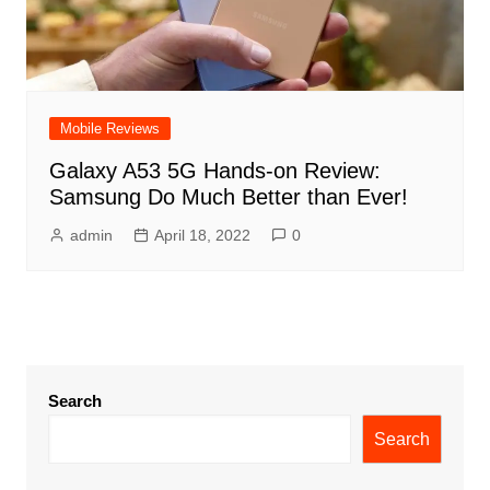
Mobile Reviews
Galaxy A53 5G Hands-on Review:
Samsung Do Much Better than Ever!
admin
April 18, 2022
0
Search
Search