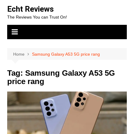
Skip
Echt Reviews
to
The Reviews You can Trust On!
content
Home
Samsung Galaxy A53 5G price rang
Tag:
Samsung Galaxy A53 5G
price rang