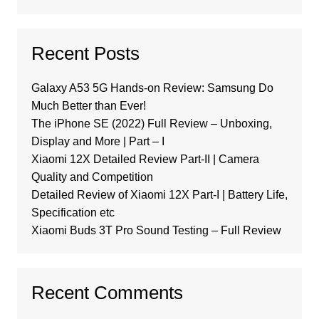
Recent Posts
Galaxy A53 5G Hands-on Review: Samsung Do
Much Better than Ever!
The iPhone SE (2022) Full Review – Unboxing,
Display and More | Part – I
Xiaomi 12X Detailed Review Part-II | Camera
Quality and Competition
Detailed Review of Xiaomi 12X Part-I | Battery Life,
Specification etc
Xiaomi Buds 3T Pro Sound Testing – Full Review
Recent Comments