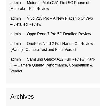
admin
on
Motorola Moto G51 First 5G Phone of
Motorola – Full Review
admin
on
Vivo V23 Pro – A New Flagship Of Vivo
– Detailed Review
admin
on
Oppo Reno 7 Pro 5G Detailed Review
admin
on
OnePlus Nord 2 Full Hands-On Review
(Part-II) | Camera Test and Final Verdict
admin
on
Samsung Galaxy A22 Full Review (Part-
II) – Camera Quality, Performance, Competition &
Verdict
Archives