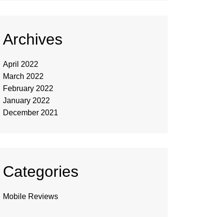
Archives
April 2022
March 2022
February 2022
January 2022
December 2021
Categories
Mobile Reviews