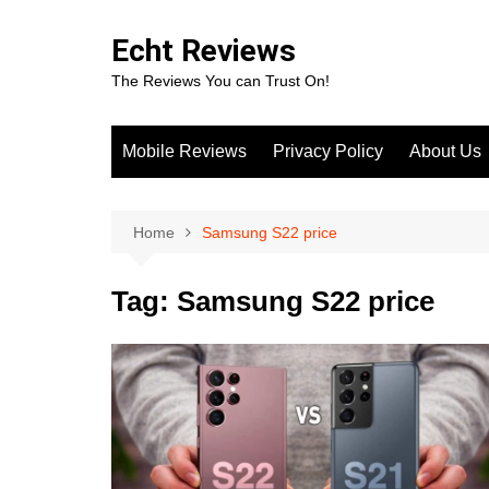
Skip
to
Echt Reviews
content
The Reviews You can Trust On!
Mobile Reviews
Privacy Policy
About Us
Home
Samsung S22 price
Tag:
Samsung S22 price