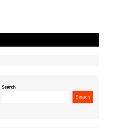
Search
Search