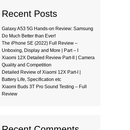
Recent Posts
Galaxy A53 5G Hands-on Review: Samsung
Do Much Better than Ever!
The iPhone SE (2022) Full Review –
Unboxing, Display and More | Part – I
Xiaomi 12X Detailed Review Part-II | Camera
Quality and Competition
Detailed Review of Xiaomi 12X Part-I |
Battery Life, Specification etc
Xiaomi Buds 3T Pro Sound Testing – Full
Review
Recent Comments