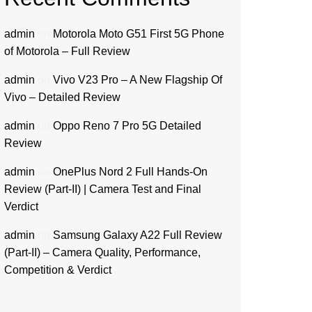
admin
on
Motorola Moto G51 First 5G Phone
of Motorola – Full Review
admin
on
Vivo V23 Pro – A New Flagship Of
Vivo – Detailed Review
admin
on
Oppo Reno 7 Pro 5G Detailed
Review
admin
on
OnePlus Nord 2 Full Hands-On
Review (Part-II) | Camera Test and Final
Verdict
admin
on
Samsung Galaxy A22 Full Review
(Part-II) – Camera Quality, Performance,
Competition & Verdict