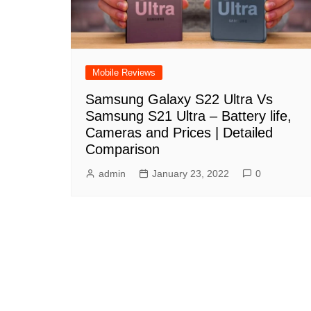
Mobile Reviews
Samsung Galaxy S22 Ultra Vs
Samsung S21 Ultra – Battery life,
Cameras and Prices | Detailed
Comparison
admin
January 23, 2022
0