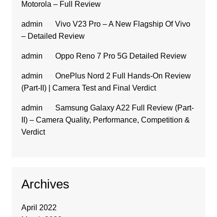
Motorola – Full Review
admin
on
Vivo V23 Pro – A New Flagship Of Vivo
– Detailed Review
admin
on
Oppo Reno 7 Pro 5G Detailed Review
admin
on
OnePlus Nord 2 Full Hands-On Review
(Part-II) | Camera Test and Final Verdict
admin
on
Samsung Galaxy A22 Full Review (Part-
II) – Camera Quality, Performance, Competition &
Verdict
Archives
April 2022