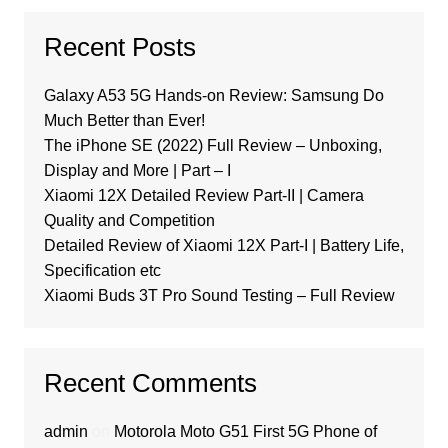
Recent Posts
Galaxy A53 5G Hands-on Review: Samsung Do
Much Better than Ever!
The iPhone SE (2022) Full Review – Unboxing,
Display and More | Part – I
Xiaomi 12X Detailed Review Part-II | Camera
Quality and Competition
Detailed Review of Xiaomi 12X Part-I | Battery Life,
Specification etc
Xiaomi Buds 3T Pro Sound Testing – Full Review
Recent Comments
admin
on
Motorola Moto G51 First 5G Phone of