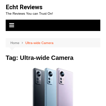
Skip
Echt Reviews
to
The Reviews You can Trust On!
content
Home
Ultra-wide Camera
Tag:
Ultra-wide Camera