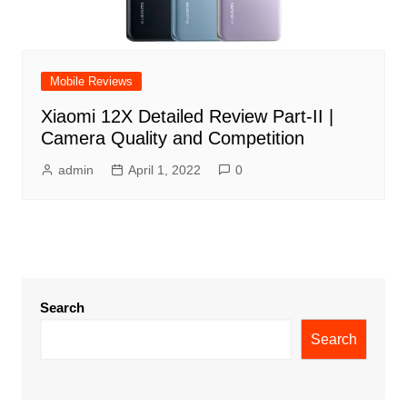
Mobile Reviews
Xiaomi 12X Detailed Review Part-II |
Camera Quality and Competition
admin
April 1, 2022
0
Search
Search