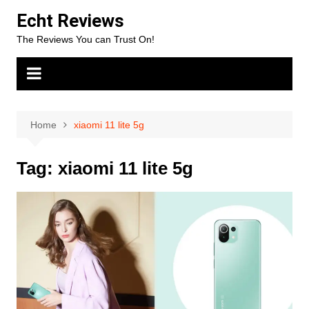
Skip
Echt Reviews
to
The Reviews You can Trust On!
content
Home
xiaomi 11 lite 5g
Tag:
xiaomi 11 lite 5g