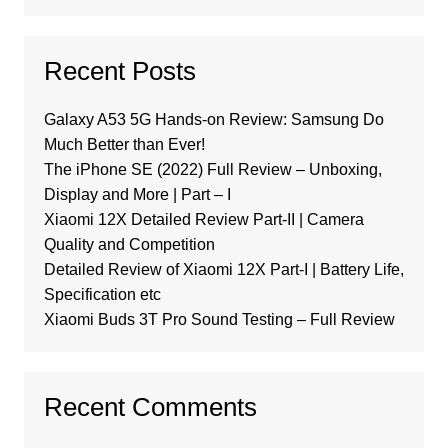
Recent Posts
Galaxy A53 5G Hands-on Review: Samsung Do
Much Better than Ever!
The iPhone SE (2022) Full Review – Unboxing,
Display and More | Part – I
Xiaomi 12X Detailed Review Part-II | Camera
Quality and Competition
Detailed Review of Xiaomi 12X Part-I | Battery Life,
Specification etc
Xiaomi Buds 3T Pro Sound Testing – Full Review
Recent Comments