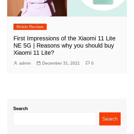
Mobile Reviews
First Impressions of the Xiaomi 11 Lite
NE 5G | Reasons why you should buy
Xiaomi 11 Lite?
admin
December 31, 2021
0
Search
Search