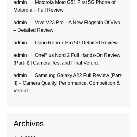
admin
on
Motorola Moto G51 First 5G Phone of
Motorola – Full Review
admin
on
Vivo V23 Pro – A New Flagship Of Vivo
– Detailed Review
admin
on
Oppo Reno 7 Pro 5G Detailed Review
admin
on
OnePlus Nord 2 Full Hands-On Review
(Part-II) | Camera Test and Final Verdict
admin
on
Samsung Galaxy A22 Full Review (Part-
II) – Camera Quality, Performance, Competition &
Verdict
Archives