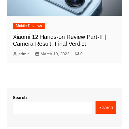
Mobile Reviews
Xiaomi 12 Hands-on Review Part-II |
Camera Result, Final Verdict
admin
March 19, 2022
0
Search
Search