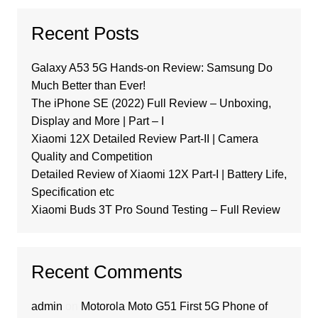
Recent Posts
Galaxy A53 5G Hands-on Review: Samsung Do
Much Better than Ever!
The iPhone SE (2022) Full Review – Unboxing,
Display and More | Part – I
Xiaomi 12X Detailed Review Part-II | Camera
Quality and Competition
Detailed Review of Xiaomi 12X Part-I | Battery Life,
Specification etc
Xiaomi Buds 3T Pro Sound Testing – Full Review
Recent Comments
admin
on
Motorola Moto G51 First 5G Phone of