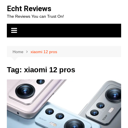
Skip
Echt Reviews
to
The Reviews You can Trust On!
content
Home
xiaomi 12 pros
Tag:
xiaomi 12 pros