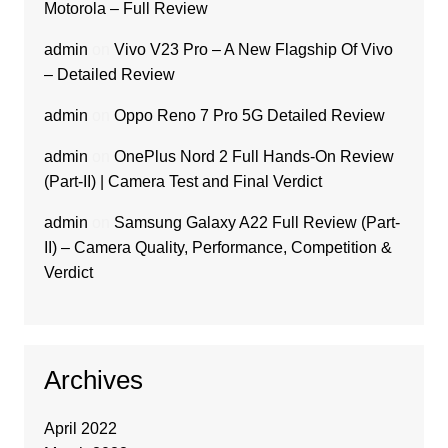
Motorola – Full Review
admin
on
Vivo V23 Pro – A New Flagship Of Vivo
– Detailed Review
admin
on
Oppo Reno 7 Pro 5G Detailed Review
admin
on
OnePlus Nord 2 Full Hands-On Review
(Part-II) | Camera Test and Final Verdict
admin
on
Samsung Galaxy A22 Full Review (Part-
II) – Camera Quality, Performance, Competition &
Verdict
Archives
April 2022