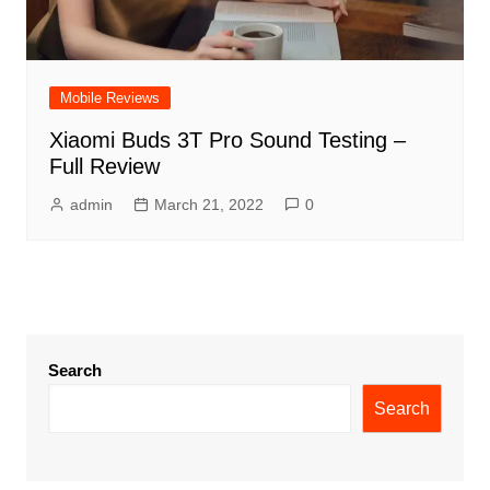
Mobile Reviews
Xiaomi Buds 3T Pro Sound Testing –
Full Review
admin
March 21, 2022
0
Search
Search