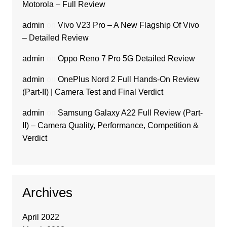
Motorola – Full Review
admin
on
Vivo V23 Pro – A New Flagship Of Vivo
– Detailed Review
admin
on
Oppo Reno 7 Pro 5G Detailed Review
admin
on
OnePlus Nord 2 Full Hands-On Review
(Part-II) | Camera Test and Final Verdict
admin
on
Samsung Galaxy A22 Full Review (Part-
II) – Camera Quality, Performance, Competition &
Verdict
Archives
April 2022