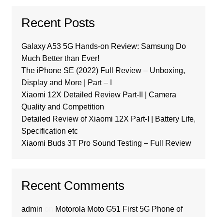
Recent Posts
Galaxy A53 5G Hands-on Review: Samsung Do
Much Better than Ever!
The iPhone SE (2022) Full Review – Unboxing,
Display and More | Part – I
Xiaomi 12X Detailed Review Part-II | Camera
Quality and Competition
Detailed Review of Xiaomi 12X Part-I | Battery Life,
Specification etc
Xiaomi Buds 3T Pro Sound Testing – Full Review
Recent Comments
admin
on
Motorola Moto G51 First 5G Phone of