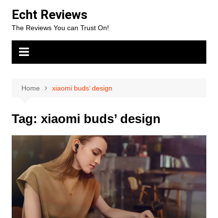
Skip
Echt Reviews
to
The Reviews You can Trust On!
content
Home
xiaomi buds’ design
Tag:
xiaomi buds’ design