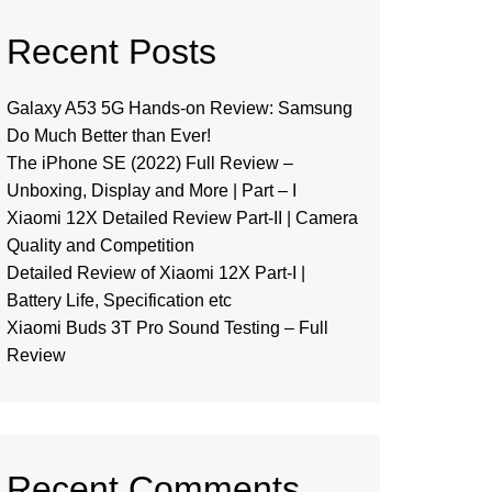
Recent Posts
Galaxy A53 5G Hands-on Review: Samsung
Do Much Better than Ever!
The iPhone SE (2022) Full Review –
Unboxing, Display and More | Part – I
Xiaomi 12X Detailed Review Part-II | Camera
Quality and Competition
Detailed Review of Xiaomi 12X Part-I |
Battery Life, Specification etc
Xiaomi Buds 3T Pro Sound Testing – Full
Review
Recent Comments