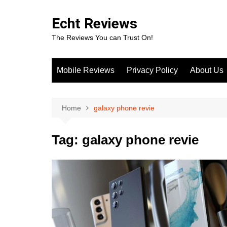
Skip
to
Echt Reviews
content
The Reviews You can Trust On!
Mobile Reviews
Privacy Policy
About Us
Home
galaxy phone revie
Tag:
galaxy phone revie