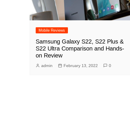
Mobile Reviews
Samsung Galaxy S22, S22 Plus &
S22 Ultra Comparison and Hands-
on Review
admin
February 13, 2022
0