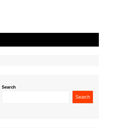
Search
Search