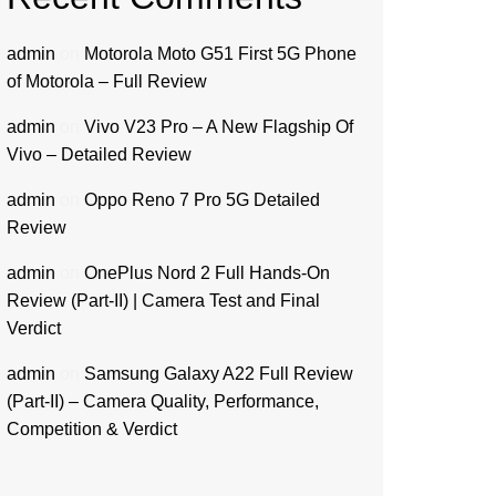
admin
on
Motorola Moto G51 First 5G Phone
of Motorola – Full Review
admin
on
Vivo V23 Pro – A New Flagship Of
Vivo – Detailed Review
admin
on
Oppo Reno 7 Pro 5G Detailed
Review
admin
on
OnePlus Nord 2 Full Hands-On
Review (Part-II) | Camera Test and Final
Verdict
admin
on
Samsung Galaxy A22 Full Review
(Part-II) – Camera Quality, Performance,
Competition & Verdict