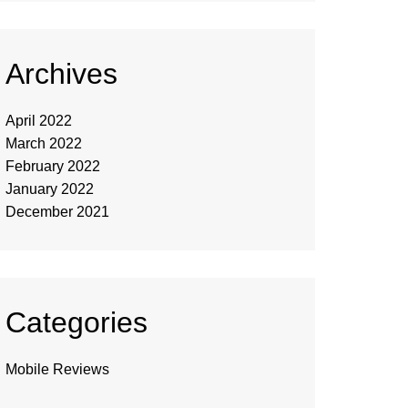
Archives
April 2022
March 2022
February 2022
January 2022
December 2021
Categories
Mobile Reviews