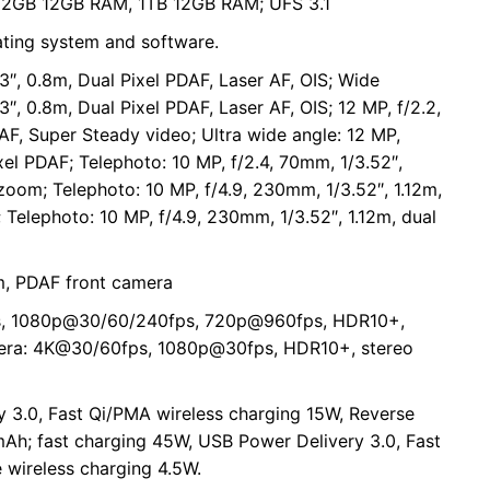
2GB 12GB RAM, 1TB 12GB RAM; UFS 3.1
ating system and software.
3″, 0.8m, Dual Pixel PDAF, Laser AF, OIS; Wide
3″, 0.8m, Dual Pixel PDAF, Laser AF, OIS; 12 MP, f/2.2,
DAF, Super Steady video; Ultra wide angle: 12 MP,
ixel PDAF; Telephoto: 10 MP, f/2.4, 70mm, 1/3.52″,
 zoom; Telephoto: 10 MP, f/4.9, 230mm, 1/3.52″, 1.12m,
 Telephoto: 10 MP, f/4.9, 230mm, 1/3.52″, 1.12m, dual
7m, PDAF front camera
s, 1080p@30/60/240fps, 720p@960fps, HDR10+,
amera: 4K@30/60fps, 1080p@30fps, HDR10+, stereo
 3.0, Fast Qi/PMA wireless charging 15W, Reverse
mAh; fast charging 45W, USB Power Delivery 3.0, Fast
 wireless charging 4.5W.