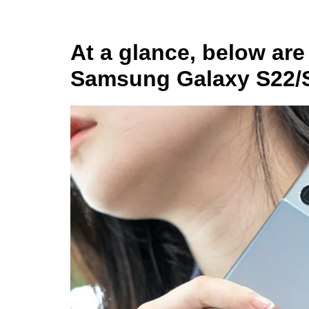
At a glance, below are 
Samsung Galaxy S22/