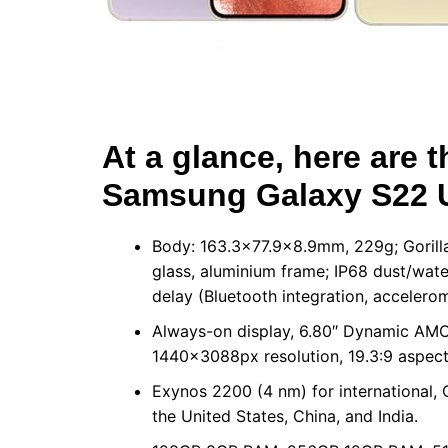
At a glance, here are t
Samsung Galaxy S22 U
Body: 163.3×77.9×8.9mm, 229g; Gorilla 
glass, aluminium frame; IP68 dust/water
delay (Bluetooth integration, accelerom
Always-on display, 6.80″ Dynamic AMO
1440x3088px resolution, 19.3:9 aspect 
Exynos 2200 (4 nm) for international
the United States, China, and India.