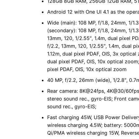
128GB 8GB RAM, 256GB 12GB RAM, 51
Android 12 with One UI 4.1 as the oper
Wide (main): 108 MP, f/1.8, 24mm, 1/1.3
(secondary): 108 MP, f/1.8, 24mm, 1/1.3
13mm, 120, 1/2.55″, 1.4m, dual pixel P
f/2.2, 13mm, 120, 1/2.55″, 1.4m, dual p
1.12m, dual pixel PDAF, OIS, 3x optical
dual pixel PDAF, OIS, 10x optical zoom;
pixel PDAF, OIS, 10x optical zoom
40 MP, f/2.2, 26mm (wide), 1/2.8″, 0.
Rear camera: 8K@24fps, 4K@30/60fp
stereo sound rec., gyro-EIS; Front c
sound rec., gyro-EIS;
Fast charging 45W, USB Power Delivery
wireless charging 4.5W; battery: 5000
Qi/PMA wireless charging 15W, Reverse