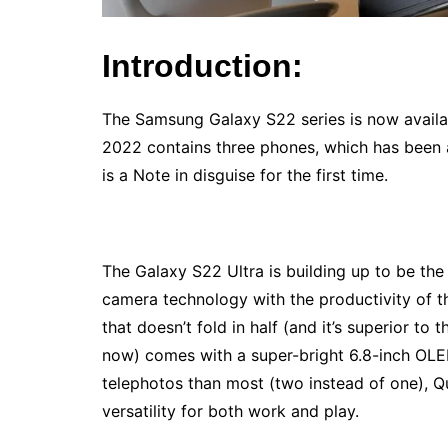
Introduction:
The Samsung Galaxy S22 series is now availab
2022 contains three phones, which has been a
is a Note in disguise for the first time.
The Galaxy S22 Ultra is building up to be the
camera technology with the productivity of 
that doesn’t fold in half (and it’s superior to 
now) comes with a super-bright 6.8-inch OLE
telephotos than most (two instead of one), Q
versatility for both work and play.