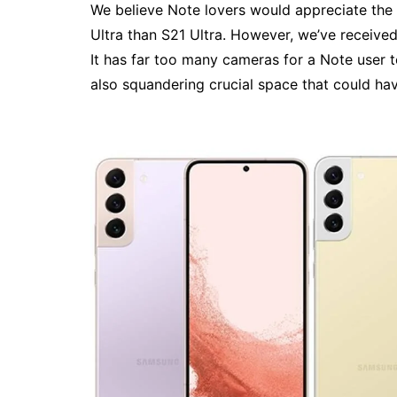
We believe Note lovers would appreciate the
Ultra than S21 Ultra. However, we’ve received
It has far too many cameras for a Note user t
also squandering crucial space that could hav