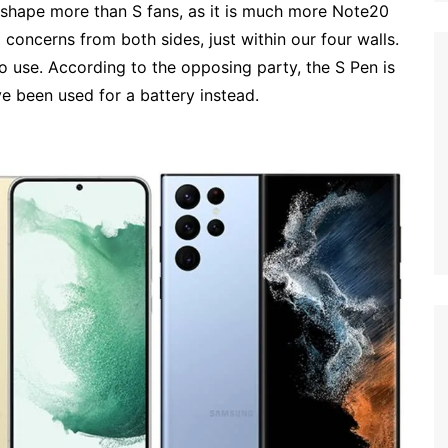
 shape more than S fans, as it is much more Note20
 concerns from both sides, just within our four walls.
o use. According to the opposing party, the S Pen is
e been used for a battery instead.