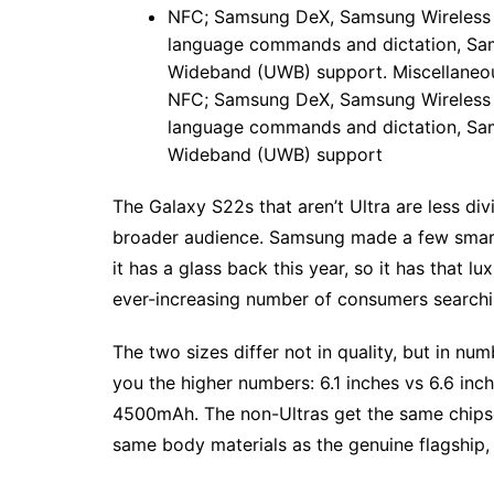
NFC; Samsung DeX, Samsung Wireless D
language commands and dictation, Sams
Wideband (UWB) support. Miscellaneous:
NFC; Samsung DeX, Samsung Wireless D
language commands and dictation, Sams
Wideband (UWB) support
The Galaxy S22s that aren’t Ultra are less di
broader audience. Samsung made a few smart de
it has a glass back this year, so it has that lux
ever-increasing number of consumers searchi
The two sizes differ not in quality, but in n
you the higher numbers: 6.1 inches vs 6.6 in
4500mAh. The non-Ultras get the same chipsets
same body materials as the genuine flagship, a