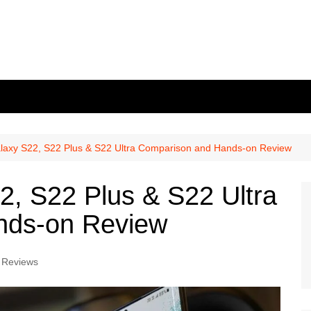
axy S22, S22 Plus & S22 Ultra Comparison and Hands-on Review
, S22 Plus & S22 Ultra
nds-on Review
 Reviews