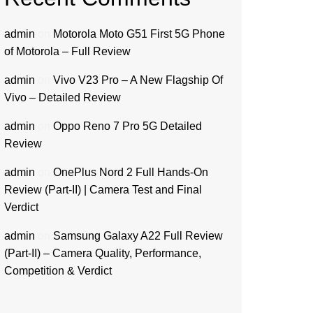
admin
on
Motorola Moto G51 First 5G Phone
of Motorola – Full Review
admin
on
Vivo V23 Pro – A New Flagship Of
Vivo – Detailed Review
admin
on
Oppo Reno 7 Pro 5G Detailed
Review
admin
on
OnePlus Nord 2 Full Hands-On
Review (Part-II) | Camera Test and Final
Verdict
admin
on
Samsung Galaxy A22 Full Review
(Part-II) – Camera Quality, Performance,
Competition & Verdict