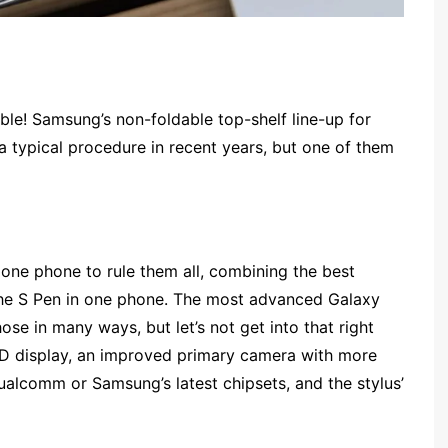
le! Samsung’s non-foldable top-shelf line-up for
 typical procedure in recent years, but one of them
 one phone to rule them all, combining the best
the S Pen in one phone. The most advanced Galaxy
those in many ways, but let’s not get into that right
D display, an improved primary camera with more
ualcomm or Samsung’s latest chipsets, and the stylus’