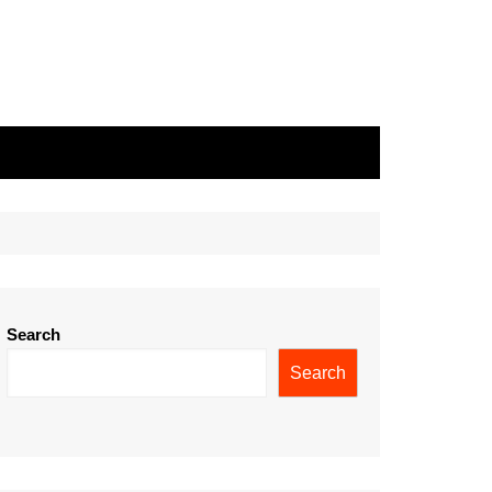
Search
Search