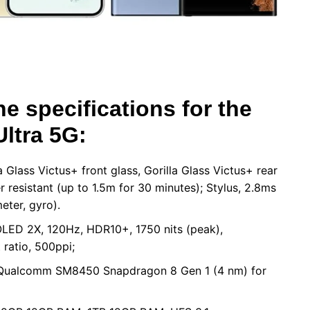
he specifications for the
ltra 5G:
Glass Victus+ front glass, Gorilla Glass Victus+ rear
 resistant (up to 1.5m for 30 minutes); Stylus, 2.8ms
eter, gyro).
LED 2X, 120Hz, HDR10+, 1750 nits (peak),
ratio, 500ppi;
, Qualcomm SM8450 Snapdragon 8 Gen 1 (4 nm) for