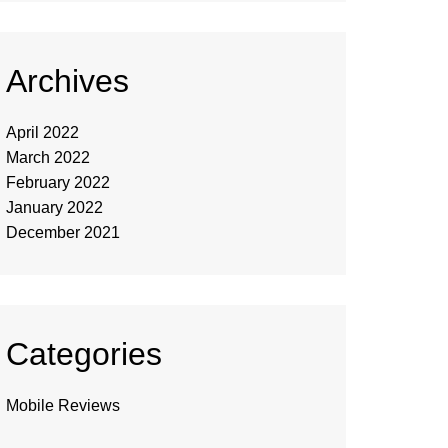
Archives
April 2022
March 2022
February 2022
January 2022
December 2021
Categories
Mobile Reviews