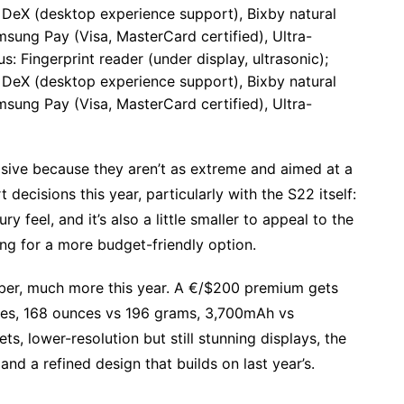
eX (desktop experience support), Bixby natural
ung Pay (Visa, MasterCard certified), Ultra-
 Fingerprint reader (under display, ultrasonic);
eX (desktop experience support), Bixby natural
ung Pay (Visa, MasterCard certified), Ultra-
visive because they aren’t as extreme and aimed at a
cisions this year, particularly with the S22 itself:
ury feel, and it’s also a little smaller to appeal to the
ng for a more budget-friendly option.
umber, much more this year. A €/$200 premium gets
ches, 168 ounces vs 196 grams, 3,700mAh vs
, lower-resolution but still stunning displays, the
nd a refined design that builds on last year’s.