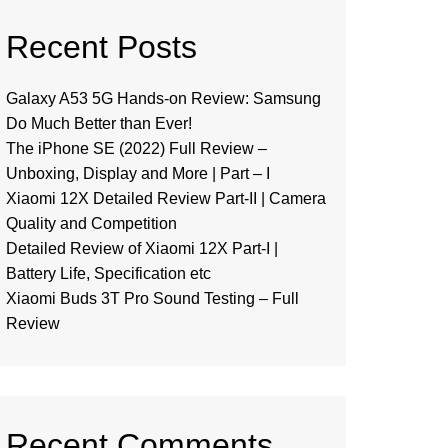
Recent Posts
Galaxy A53 5G Hands-on Review: Samsung
Do Much Better than Ever!
The iPhone SE (2022) Full Review –
Unboxing, Display and More | Part – I
Xiaomi 12X Detailed Review Part-II | Camera
Quality and Competition
Detailed Review of Xiaomi 12X Part-I |
Battery Life, Specification etc
Xiaomi Buds 3T Pro Sound Testing – Full
Review
Recent Comments