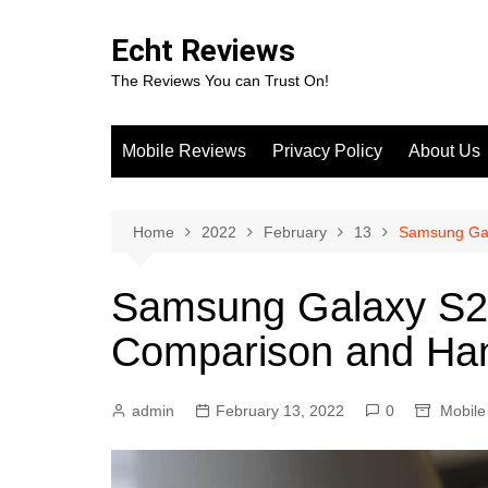
Skip
to
Echt Reviews
content
The Reviews You can Trust On!
Mobile Reviews
Privacy Policy
About Us
Home
2022
February
13
Samsung Gal
Samsung Galaxy S22
Comparison and Ha
admin
February 13, 2022
0
Mobile