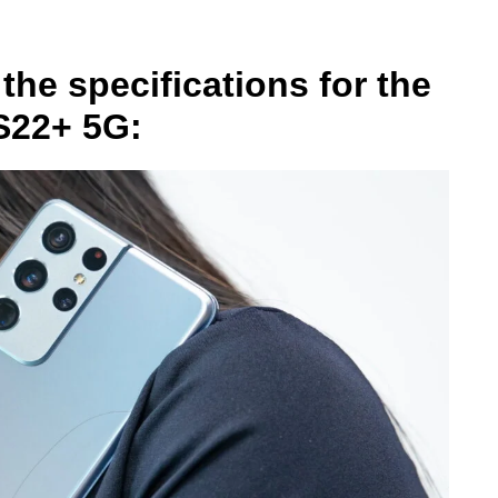
the specifications for the
S22+ 5G: