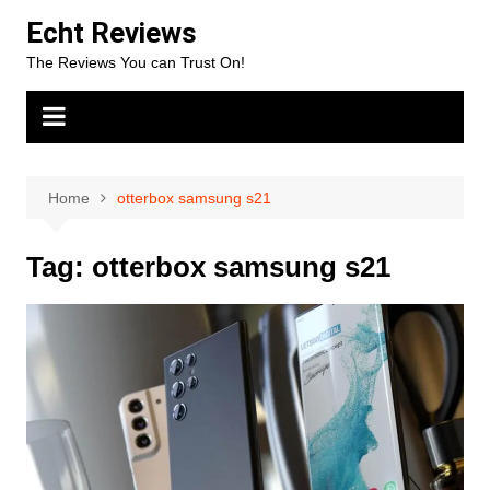
Skip
Echt Reviews
to
The Reviews You can Trust On!
content
Home
otterbox samsung s21
Tag:
otterbox samsung s21