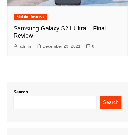
Mobile Reviews
Samsung Galaxy S21 Ultra – Final
Review
admin
December 23, 2021
0
Search
Search