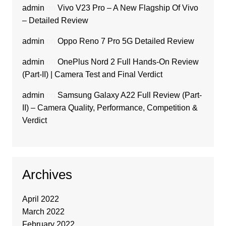
admin
on
Vivo V23 Pro – A New Flagship Of Vivo
– Detailed Review
admin
on
Oppo Reno 7 Pro 5G Detailed Review
admin
on
OnePlus Nord 2 Full Hands-On Review
(Part-II) | Camera Test and Final Verdict
admin
on
Samsung Galaxy A22 Full Review (Part-
II) – Camera Quality, Performance, Competition &
Verdict
Archives
April 2022
March 2022
February 2022