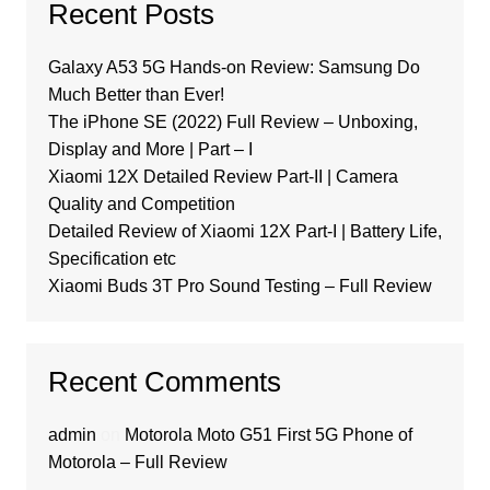
Recent Posts
Galaxy A53 5G Hands-on Review: Samsung Do
Much Better than Ever!
The iPhone SE (2022) Full Review – Unboxing,
Display and More | Part – I
Xiaomi 12X Detailed Review Part-II | Camera
Quality and Competition
Detailed Review of Xiaomi 12X Part-I | Battery Life,
Specification etc
Xiaomi Buds 3T Pro Sound Testing – Full Review
Recent Comments
admin
on
Motorola Moto G51 First 5G Phone of
Motorola – Full Review