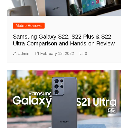
Mobile Reviews
Samsung Galaxy S22, S22 Plus & S22
Ultra Comparison and Hands-on Review
admin
February 13, 2022
0